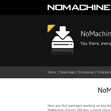
NoMachi
You there, ever
Home
/ Download
/ Enterprise
/ Enterpri
NoM
Here you find packages working on any W
NoMachine doesn't officially support thes