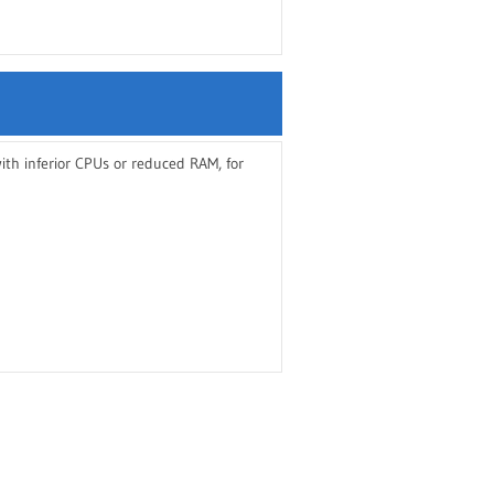
th inferior CPUs or reduced RAM, for