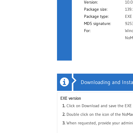
Version:
10.0
Package size:
139
Package type:
EXE
MD5 signature:
925
For:
Win
NoMa
Downloading and Insta
EXE version
Click on Download and save the EXE f
Double click on the icon of the NoMac
When requested, provide your administ