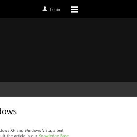
Login
dows
dows XP and Windows Vista, albeit
lt the article in our
Knowledge Base
.