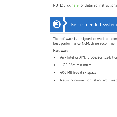
NOTE:
click
here
for detailed instructio
Recommended System
The software is designed to work on co
best performance NoMachine recommends
Hardware
Any Intel or AMD processor (32-bit or
1 GB RAM minimum
400 MB free disk space
Network connection (standard broad