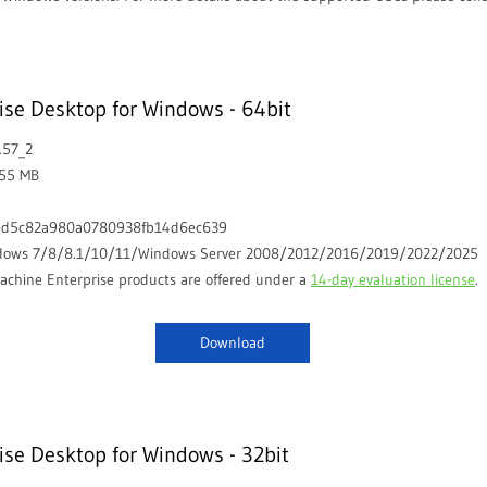
se Desktop for Windows - 64bit
.57_2
.55 MB
ed5c82a980a0780938fb14d6ec639
dows 7/8/8.1/10/11/Windows Server 2008/2012/2016/2019/2022/2025
chine Enterprise products are offered under a
14-day evaluation license
.
Download
se Desktop for Windows - 32bit