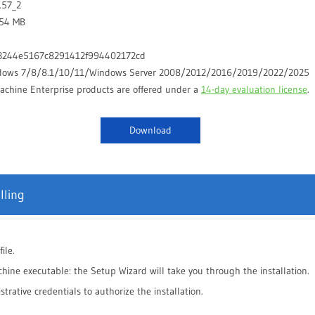
.57_2
.54 MB
3244e5167c8291412f994402172cd
dows 7/8/8.1/10/11/Windows Server 2008/2012/2016/2019/2022/2025
chine Enterprise products are offered under a
14-day evaluation license
.
Download
lling
ile.
hine executable: the Setup Wizard will take you through the installation.
rative credentials to authorize the installation.