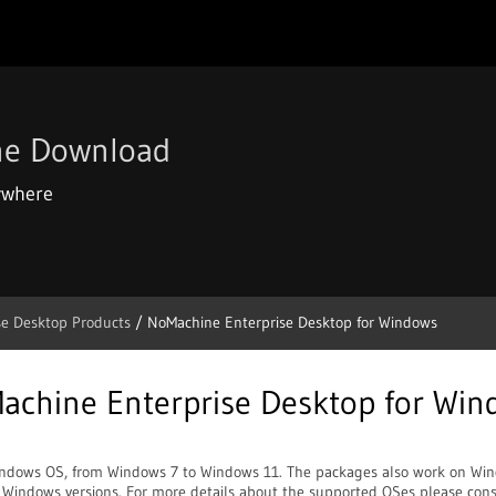
ne Download
ywhere
se Desktop Products
/ NoMachine Enterprise Desktop for Windows
achine Enterprise Desktop for Win
indows OS, from Windows 7 to Windows 11. The packages also work on Win
e Windows versions. For more details about the supported OSes please consu