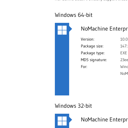
Windows 64-bit
NoMachine Enterpri
Version:
10.0
Package size:
147
Package type:
EXE
MD5 signature:
23e
For:
Win
NoMa
Windows 32-bit
NoMachine Enterpri