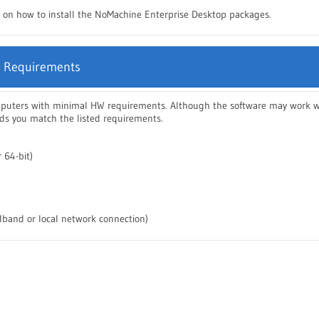
ns on how to install the NoMachine Enterprise Desktop packages.
 Requirements
mputers with minimal HW requirements. Although the software may work wi
 you match the listed requirements.
 64-bit)
band or local network connection)