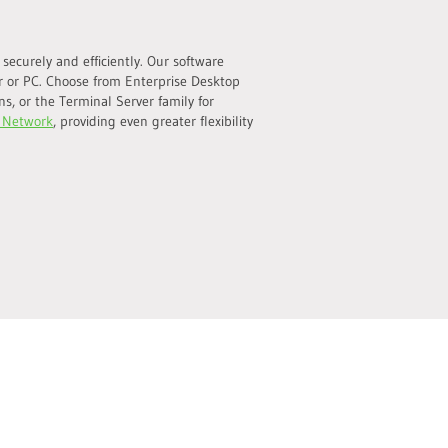
ecurely and efficiently. Our software
r or PC. Choose from Enterprise Desktop
s, or the Terminal Server family for
 Network
, providing even greater flexibility