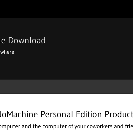
ne Download
ywhere
oMachine Personal Edition Produc
omputer and the computer of your coworkers and fr