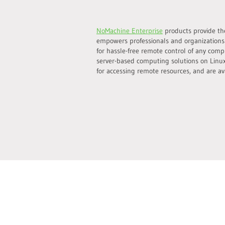
NoMachine Enterprise
products provide the
empowers professionals and organizations
for hassle-free remote control of any comp
server-based computing solutions on Linux
for accessing remote resources, and are ava