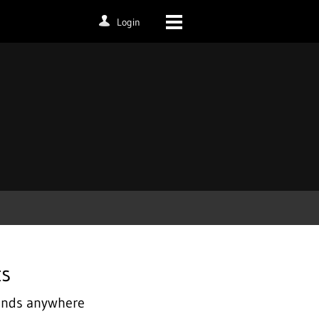
Login
ts
iends anywhere