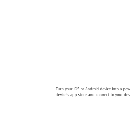
Turn your iOS or Android device into a p
device's app store and connect to your des