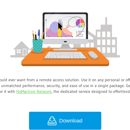
ould ever want from a remote access solution. Use it on any personal or o
t unmatched performance, security, and ease of use in a single package. Ge
air it with
NoMachine Network
, the dedicated service designed to effortles
Download