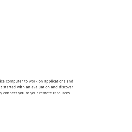
ffice computer to work on applications and
t started with an evaluation and discover
sly connect you to your remote resources