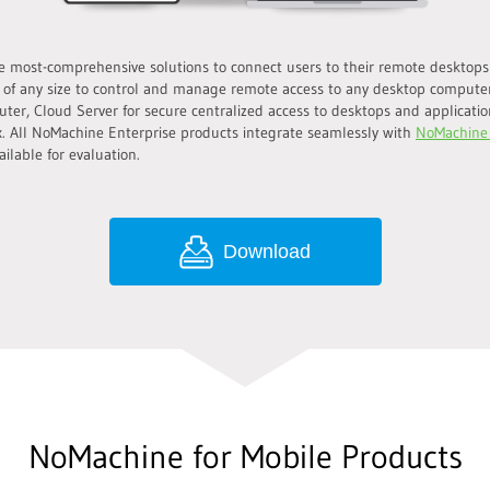
 most-comprehensive solutions to connect users to their remote desktops s
 of any size to control and manage remote access to any desktop compute
uter, Cloud Server for secure centralized access to desktops and application
. All NoMachine Enterprise products integrate seamlessly with
NoMachine
ilable for evaluation.
Download
NoMachine for Mobile Products