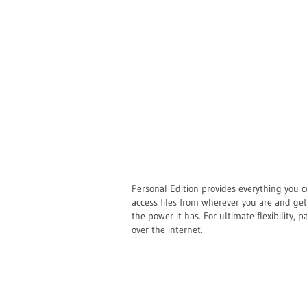
Personal Edition provides everything you c
access files from wherever you are and ge
the power it has. For ultimate flexibility, p
over the internet.