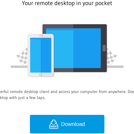
Your remote desktop in your pocket
owerful remote desktop client and access your computer from anywhere. 
ktop with just a few taps.
Download