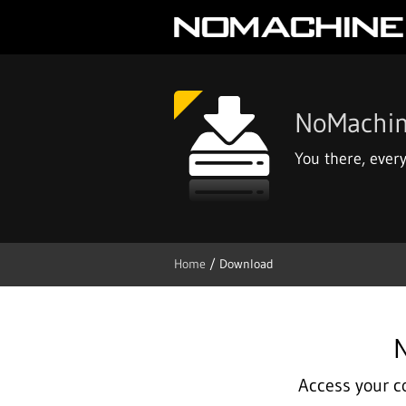
NoMachi
You there, ever
Home
/ Download
N
Access your c