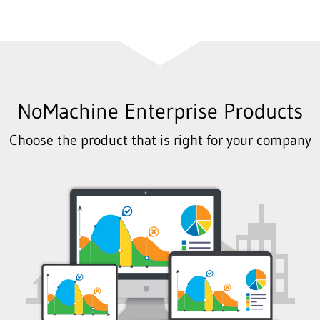
NoMachine Enterprise Products
Choose the product that is right for your company