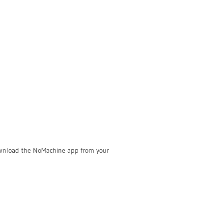
Download the NoMachine app from your