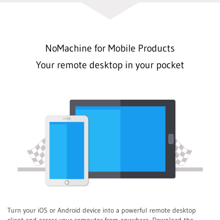
NoMachine for Mobile Products
Your remote desktop in your pocket
Turn your iOS or Android device into a powerful remote desktop