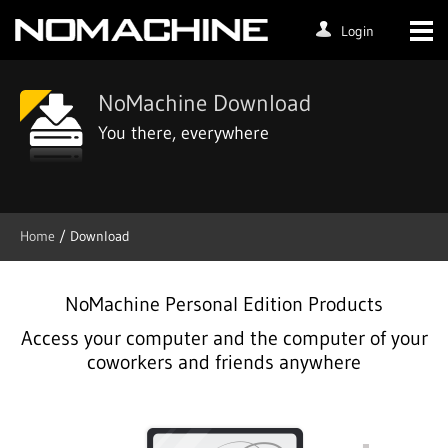
Login
NoMachine Download
You there, everywhere
Home
/ Download
NoMachine Personal Edition Products
Access your computer and the computer of your
coworkers and friends anywhere