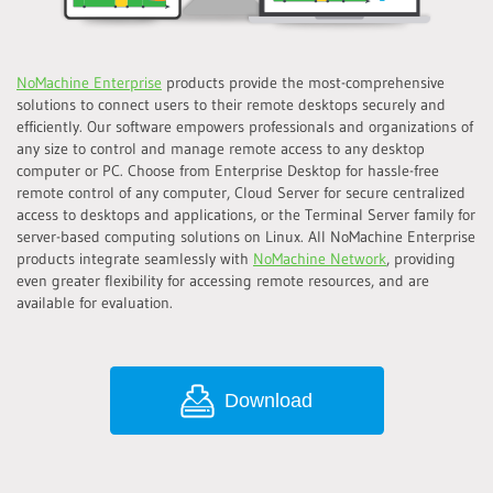
NoMachine Enterprise
products provide the most-comprehensive
solutions to connect users to their remote desktops securely and
efficiently. Our software empowers professionals and organizations of
any size to control and manage remote access to any desktop
computer or PC. Choose from Enterprise Desktop for hassle-free
remote control of any computer, Cloud Server for secure centralized
access to desktops and applications, or the Terminal Server family for
server-based computing solutions on Linux. All NoMachine Enterprise
products integrate seamlessly with
NoMachine Network
, providing
even greater flexibility for accessing remote resources, and are
available for evaluation.
Download