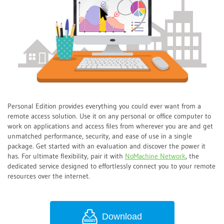
Personal Edition provides everything you could ever want from a
remote access solution. Use it on any personal or office computer to
work on applications and access files from wherever you are and get
unmatched performance, security, and ease of use in a single
package. Get started with an evaluation and discover the power it
has. For ultimate flexibility, pair it with
NoMachine Network
, the
dedicated service designed to effortlessly connect you to your remote
resources over the internet.
Download