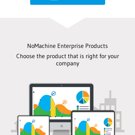
NoMachine Enterprise Products
Choose the product that is right for your
company