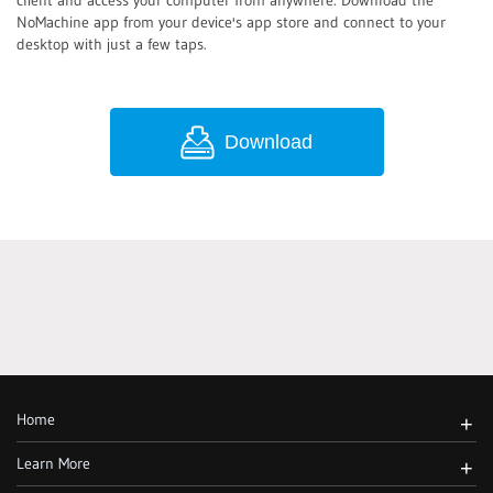
client and access your computer from anywhere. Download the
NoMachine app from your device's app store and connect to your
desktop with just a few taps.
Download
Home
+
Learn More
+