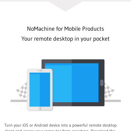
NoMachine for Mobile Products
Your remote desktop in your pocket
Turn your iOS or Android device into a powerful remote desktop