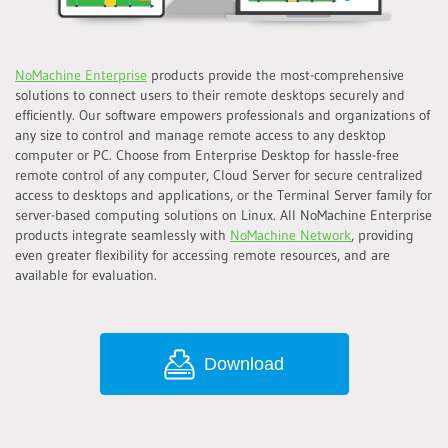
NoMachine Enterprise
products provide the most-comprehensive
solutions to connect users to their remote desktops securely and
efficiently. Our software empowers professionals and organizations of
any size to control and manage remote access to any desktop
computer or PC. Choose from Enterprise Desktop for hassle-free
remote control of any computer, Cloud Server for secure centralized
access to desktops and applications, or the Terminal Server family for
server-based computing solutions on Linux. All NoMachine Enterprise
products integrate seamlessly with
NoMachine Network
, providing
even greater flexibility for accessing remote resources, and are
available for evaluation.
Download