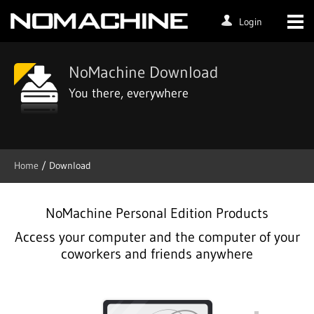
Login
NoMachine Download
You there, everywhere
Home
/ Download
NoMachine Personal Edition Products
Access your computer and the computer of your
coworkers and friends anywhere