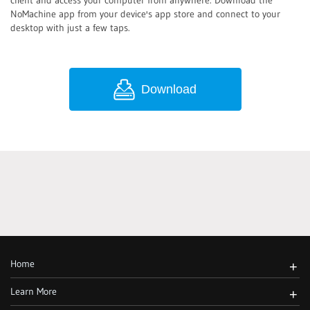
client and access your computer from anywhere. Download the
NoMachine app from your device's app store and connect to your
desktop with just a few taps.
Download
Home
+
Learn More
+