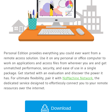
Personal Edition provides everything you could ever want from a
remote access solution. Use it on any personal or office computer to
work on applications and access files from wherever you are and get
unmatched performance, security, and ease of use in a single
package. Get started with an evaluation and discover the power it
has. For ultimate flexibility, pair it with
NoMachine Network
, the
dedicated service designed to effortlessly connect you to your remote
resources over the internet.
Download