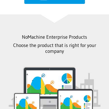
NoMachine Enterprise Products
Choose the product that is right for your
company