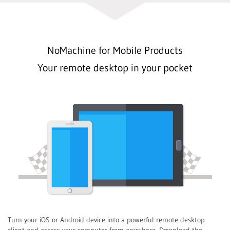
NoMachine for Mobile Products
Your remote desktop in your pocket
Turn your iOS or Android device into a powerful remote desktop