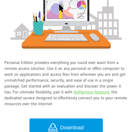
Personal Edition provides everything you could ever want from a
remote access solution. Use it on any personal or office computer to
work on applications and access files from wherever you are and get
unmatched performance, security, and ease of use in a single
package. Get started with an evaluation and discover the power it
has. For ultimate flexibility, pair it with
NoMachine Network
, the
dedicated service designed to effortlessly connect you to your remote
resources over the internet.
Download