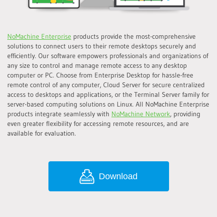
NoMachine Enterprise
products provide the most-comprehensive
solutions to connect users to their remote desktops securely and
efficiently. Our software empowers professionals and organizations of
any size to control and manage remote access to any desktop
computer or PC. Choose from Enterprise Desktop for hassle-free
remote control of any computer, Cloud Server for secure centralized
access to desktops and applications, or the Terminal Server family for
server-based computing solutions on Linux. All NoMachine Enterprise
products integrate seamlessly with
NoMachine Network
, providing
even greater flexibility for accessing remote resources, and are
available for evaluation.
Download