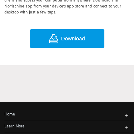
client and access your computer from anywhere. Download the
NoMachine app from your device's app store and connect to your
desktop with just a few taps.
Download
Home
+
Learn More
+