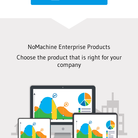
NoMachine Enterprise Products
Choose the product that is right for your
company