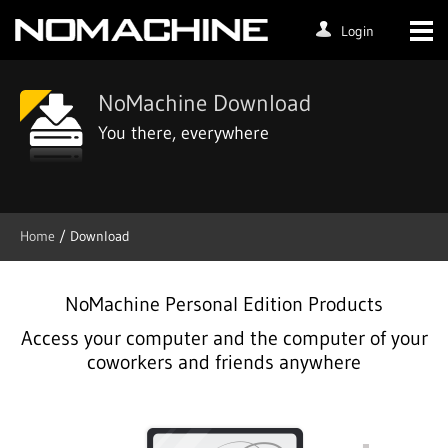
Login
NoMachine Download
You there, everywhere
Home
/ Download
NoMachine Personal Edition Products
Access your computer and the computer of your
coworkers and friends anywhere