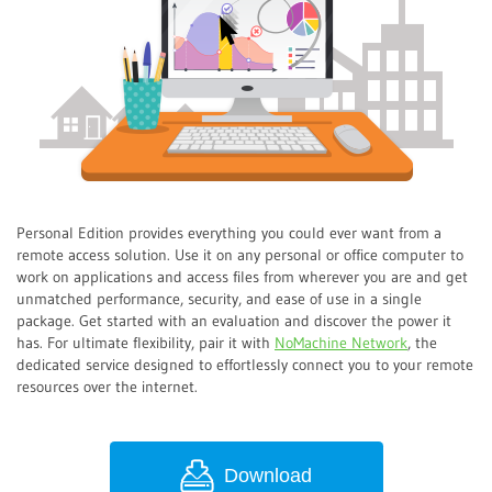
Personal Edition provides everything you could ever want from a
remote access solution. Use it on any personal or office computer to
work on applications and access files from wherever you are and get
unmatched performance, security, and ease of use in a single
package. Get started with an evaluation and discover the power it
has. For ultimate flexibility, pair it with
NoMachine Network
, the
dedicated service designed to effortlessly connect you to your remote
resources over the internet.
Download