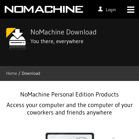
Login
NoMachine Download
You there, everywhere
Home
/ Download
NoMachine Personal Edition Products
Access your computer and the computer of your
coworkers and friends anywhere