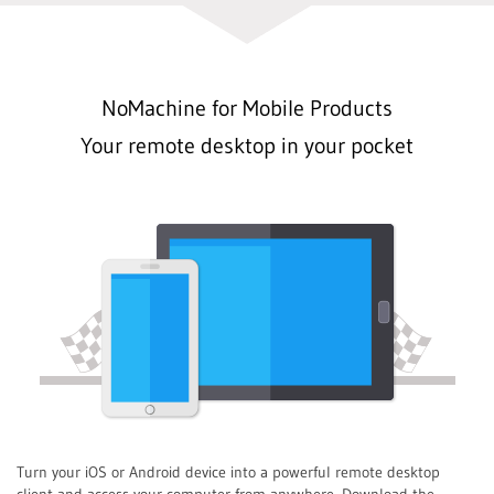
NoMachine for Mobile Products
Your remote desktop in your pocket
Turn your iOS or Android device into a powerful remote desktop