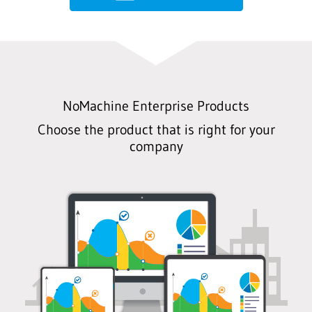
NoMachine Enterprise Products
Choose the product that is right for your
company