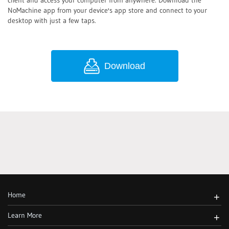
client and access your computer from anywhere. Download the
NoMachine app from your device's app store and connect to your
desktop with just a few taps.
Download
Home
+
Learn More
+