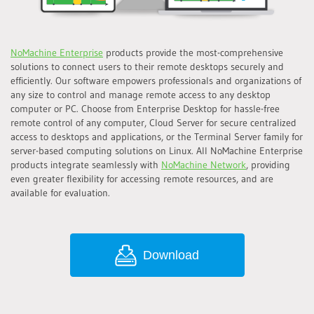
NoMachine Enterprise
products provide the most-comprehensive
solutions to connect users to their remote desktops securely and
efficiently. Our software empowers professionals and organizations of
any size to control and manage remote access to any desktop
computer or PC. Choose from Enterprise Desktop for hassle-free
remote control of any computer, Cloud Server for secure centralized
access to desktops and applications, or the Terminal Server family for
server-based computing solutions on Linux. All NoMachine Enterprise
products integrate seamlessly with
NoMachine Network
, providing
even greater flexibility for accessing remote resources, and are
available for evaluation.
Download